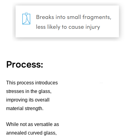
Process:
This process introduces
stresses in the glass,
improving its overall
material strength.
While not as versatile as
annealed curved glass,