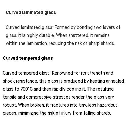
Curved laminated glass
Curved laminated glass: Formed by bonding two layers of
glass, it is highly durable. When shattered, it remains
within the lamination, reducing the risk of sharp shards.
Curved tempered glass
Curved tempered glass: Renowned for its strength and
shock resistance, this glass is produced by heating annealed
glass to 700°C and then rapidly cooling it. The resulting
tensile and compressive stresses render the glass very
robust. When broken, it fractures into tiny, less hazardous
pieces, minimizing the risk of injury from falling shards.