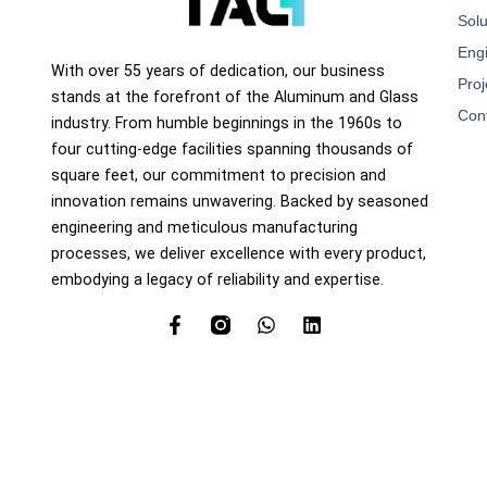
Solu
Eng
With over 55 years of dedication, our business
Proj
stands at the forefront of the Aluminum and Glass
Con
industry. From humble beginnings in the 1960s to
four cutting-edge facilities spanning thousands of
square feet, our commitment to precision and
innovation remains unwavering. Backed by seasoned
engineering and meticulous manufacturing
processes, we deliver excellence with every product,
embodying a legacy of reliability and expertise.