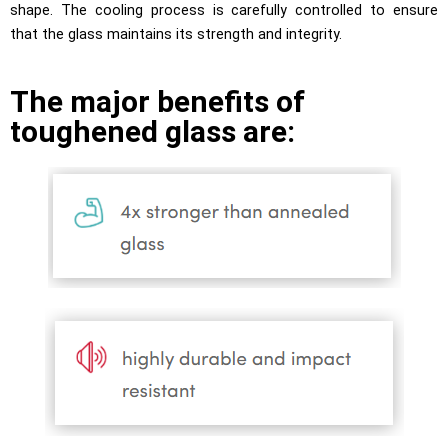
shape. The cooling process is carefully controlled to ensure
that the glass maintains its strength and integrity.
The major benefits of
toughened glass are: