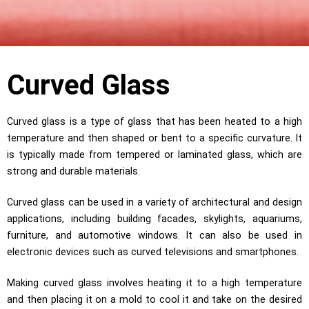
Curved Glass
Curved glass is a type of glass that has been heated to a high
temperature and then shaped or bent to a specific curvature. It
is typically made from tempered or laminated glass, which are
strong and durable materials.
Curved glass can be used in a variety of architectural and design
applications, including building facades, skylights, aquariums,
furniture, and automotive windows. It can also be used in
electronic devices such as curved televisions and smartphones.
Making curved glass involves heating it to a high temperature
and then placing it on a mold to cool it and take on the desired