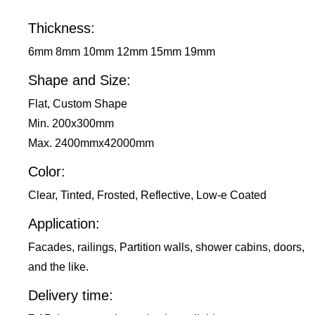
Thickness:
6mm 8mm 10mm 12mm 15mm 19mm
Shape and Size:
Flat, Custom Shape
Min. 200x300mm
Max. 2400mmx42000mm
Color:
Clear, Tinted, Frosted, Reflective, Low-e Coated
Application:
Facades, railings, Partition walls, shower cabins, doors,
and the like.
Delivery time: