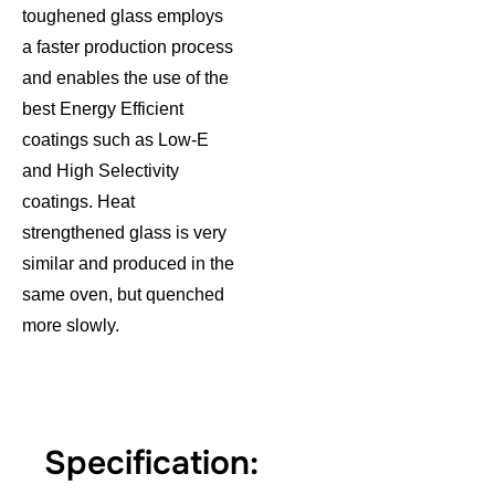
toughened glass employs
a faster production process
and enables the use of the
best Energy Efficient
coatings such as Low-E
and High Selectivity
coatings. Heat
strengthened glass is very
similar and produced in the
same oven, but quenched
more slowly.
Specification: