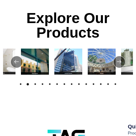
Explore Our
Products
Qu
Pro