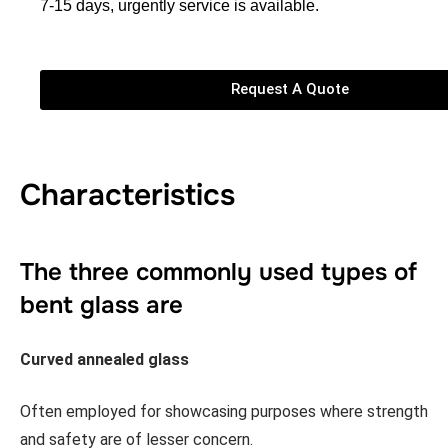
7-15 days, urgently service is available.
Request A Quote
Characteristics
The three commonly used types of
bent glass are
Curved annealed glass
Often employed for showcasing purposes where strength
and safety are of lesser concern.