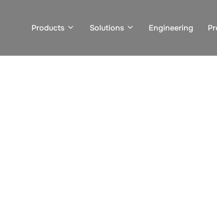
Products
Solutions
Engineering
Pr