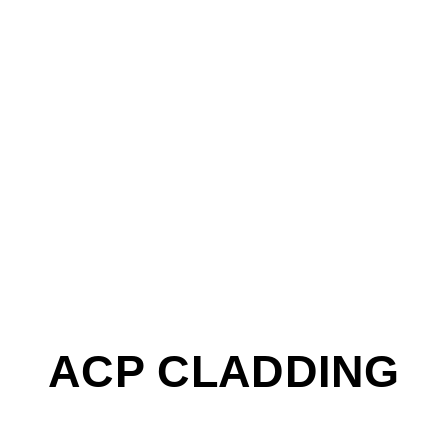
ACP CLADDING