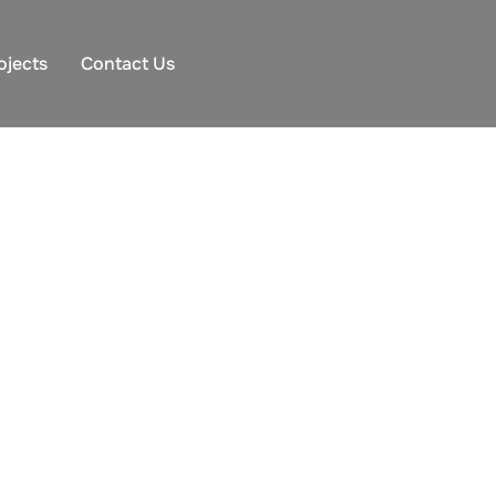
ojects
Contact Us